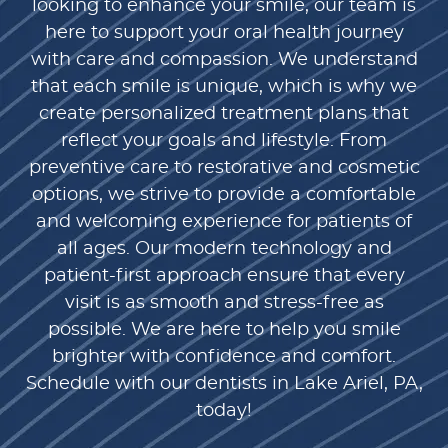
looking to enhance your smile, our team is
here to support your oral health journey
with care and compassion. We understand
that each smile is unique, which is why we
create personalized treatment plans that
reflect your goals and lifestyle. From
preventive care to restorative and cosmetic
options, we strive to provide a comfortable
and welcoming experience for patients of
all ages. Our modern technology and
patient-first approach ensure that every
visit is as smooth and stress-free as
possible. We are here to help you smile
brighter with confidence and comfort.
Schedule with our dentists in Lake Ariel, PA,
today!