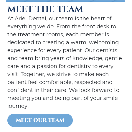
MEET THE TEAM
At Ariel Dental, our team is the heart of
everything we do. From the front desk to
the treatment rooms, each member is
dedicated to creating a warm, welcoming
experience for every patient. Our dentists
and team bring years of knowledge, gentle
care and a passion for dentistry to every
visit. Together, we strive to make each
patient feel comfortable, respected and
confident in their care. We look forward to
meeting you and being part of your smile
journey!
MEET OUR TEAM