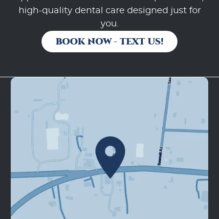
high-quality dental care designed just for
you.
BOOK NOW - TEXT US!