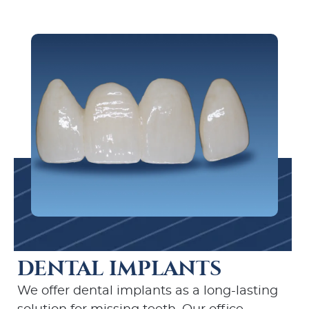
DENTAL IMPLANTS
We offer dental implants as a long-lasting