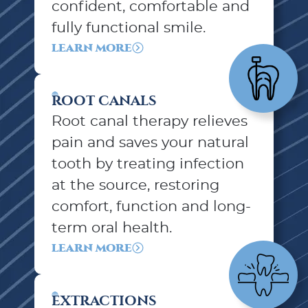
confident, comfortable and
fully functional smile.
LEARN MORE
ROOT CANALS
Root canal therapy relieves
pain and saves your natural
tooth by treating infection
at the source, restoring
comfort, function and long-
term oral health.
LEARN MORE
EXTRACTIONS