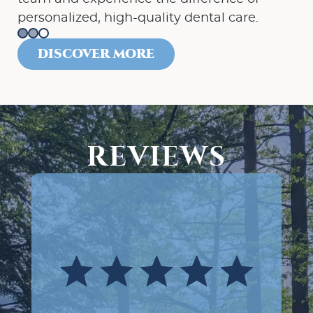
personalized, high-quality dental care.
DISCOVER MORE
REVIEWS
Absolutely terrific experience at