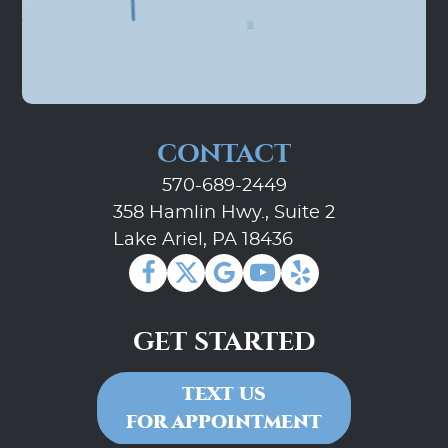
CONTACT
570-689-2449
358 Hamlin Hwy., Suite 2
Lake Ariel, PA 18436
GET STARTED
TEXT US
FOR APPOINTMENT