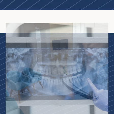
Home
About Us
Our Services
Patient Resources
Contact Us