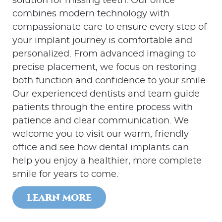
solution for missing teeth. Our office
combines modern technology with
compassionate care to ensure every step of
your implant journey is comfortable and
personalized. From advanced imaging to
precise placement, we focus on restoring
both function and confidence to your smile.
Our experienced dentists and team guide
patients through the entire process with
patience and clear communication. We
welcome you to visit our warm, friendly
office and see how dental implants can
help you enjoy a healthier, more complete
smile for years to come.
LEARN MORE