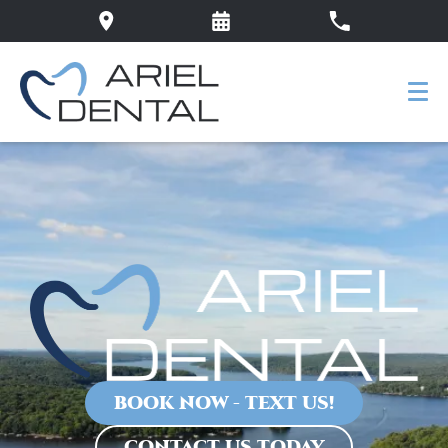
BOOK NOW - TEXT US!
CONTACT US TODAY