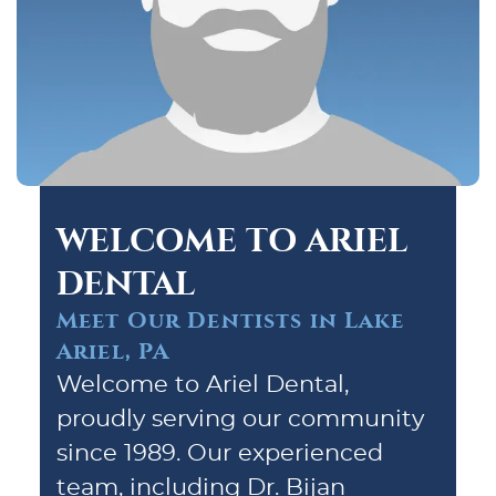
WELCOME TO ARIEL
DENTAL
Meet Our Dentists in Lake
Ariel, PA
Welcome to Ariel Dental,
proudly serving our community
since 1989. Our experienced
team, including Dr. Bijan