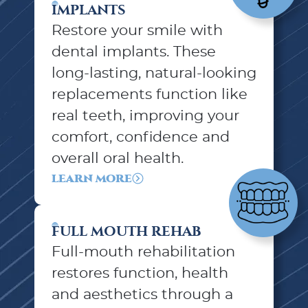
IMPLANTS
Restore your smile with
dental implants. These
long-lasting, natural-looking
replacements function like
real teeth, improving your
comfort, confidence and
overall oral health.
LEARN MORE
FULL MOUTH REHAB
Full-mouth rehabilitation
restores function, health
and aesthetics through a