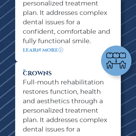
personalized treatment
plan. It addresses complex
dental issues for a
confident, comfortable and
fully functional smile.
LEARN MORE
CROWNS
Full-mouth rehabilitation
restores function, health
and aesthetics through a
personalized treatment
plan. It addresses complex
dental issues for a