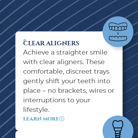
CLEAR ALIGNERS
Achieve a straighter smile
with clear aligners. These
comfortable, discreet trays
gently shift your teeth into
place – no brackets, wires or
interruptions to your
lifestyle.
LEARN MORE