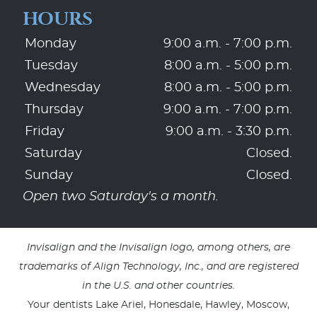
HOURS
Monday
9:00 a.m. - 7:00 p.m.
Tuesday
8:00 a.m. - 5:00 p.m.
Wednesday
8:00 a.m. - 5:00 p.m.
Thursday
9:00 a.m. - 7:00 p.m.
Friday
9:00 a.m. - 3:30 p.m.
Saturday
Closed.
Sunday
Closed.
Open two Saturday's a month.
Invisalign and the Invisalign logo, among others, are
trademarks of Align Technology, Inc., and are registered
in the U.S. and other countries.
Your dentists Lake Ariel, Honesdale, Hawley, Moscow,