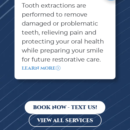
Tooth extractions are
performed to remove
damaged or problematic
teeth, relieving pain and
protecting your oral health
while preparing your smile
for future restorative care.
LEARN MORE
BOOK NOW - TEXT US!
VIEW ALL SERVICES