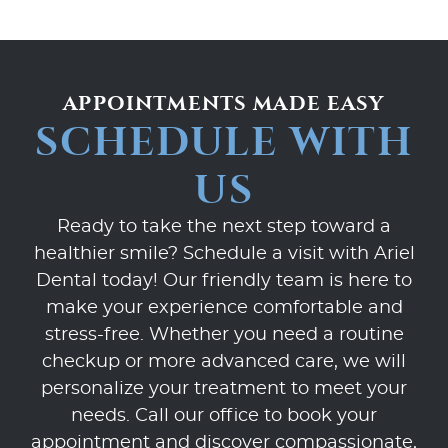
APPOINTMENTS MADE EASY
SCHEDULE WITH
US
Ready to take the next step toward a
healthier smile? Schedule a visit with Ariel
Dental today! Our friendly team is here to
make your experience comfortable and
stress-free. Whether you need a routine
checkup or more advanced care, we will
personalize your treatment to meet your
needs. Call our office to book your
appointment and discover compassionate,