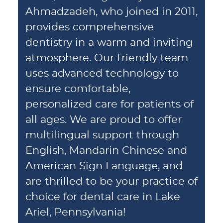
Ahmadzadeh, who joined in 2011,
provides comprehensive
dentistry in a warm and inviting
atmosphere. Our friendly team
uses advanced technology to
ensure comfortable,
personalized care for patients of
all ages. We are proud to offer
multilingual support through
English, Mandarin Chinese and
American Sign Language, and
are thrilled to be your practice of
choice for dental care in Lake
Ariel, Pennsylvania!