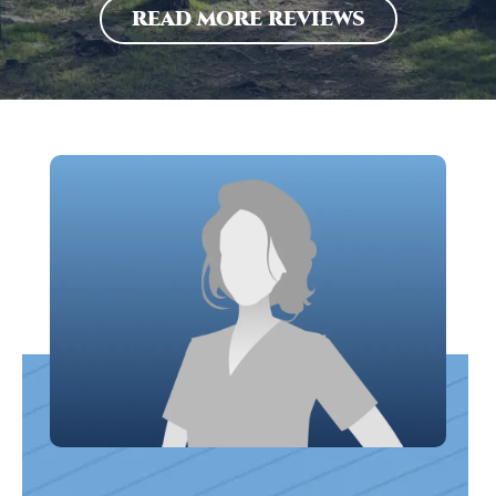
READ MORE REVIEWS