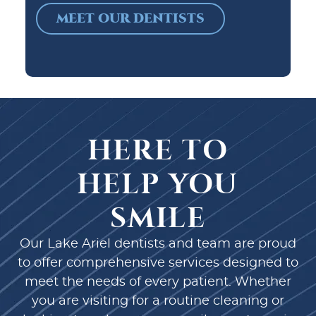
MEET OUR DENTISTS
HERE TO
HELP YOU
SMILE
Our Lake Ariel dentists and team are proud
to offer comprehensive services designed to
meet the needs of every patient. Whether
you are visiting for a routine cleaning or