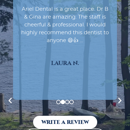
Ariel Dental. Dr. B was terrific,
extremely skilled and really
friendly. The team was friendly
too. What’s not to like? Can’t go
wrong with this dental practice.
You’ll love it!
DR. MICHAEL N.
WRITE A REVIEW