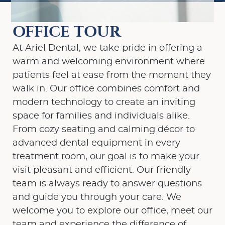
OFFICE TOUR
At Ariel Dental, we take pride in offering a
warm and welcoming environment where
patients feel at ease from the moment they
walk in. Our office combines comfort and
modern technology to create an inviting
space for families and individuals alike.
From cozy seating and calming décor to
advanced dental equipment in every
treatment room, our goal is to make your
visit pleasant and efficient. Our friendly
team is always ready to answer questions
and guide you through your care. We
welcome you to explore our office, meet our
team and experience the difference of