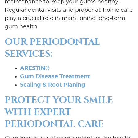
maintenance to keep your gums healthy.
Regular dental visits and proper at-home care
play a crucial role in maintaining long-term
gum health.
OUR PERIODONTAL
SERVICES:
ARESTIN®
Gum Disease Treatment
Scaling & Root Planing
Home
PROTECT YOUR SMILE
About Us
WITH EXPERT
Our Services
PERIODONTAL CARE
Patient Resources