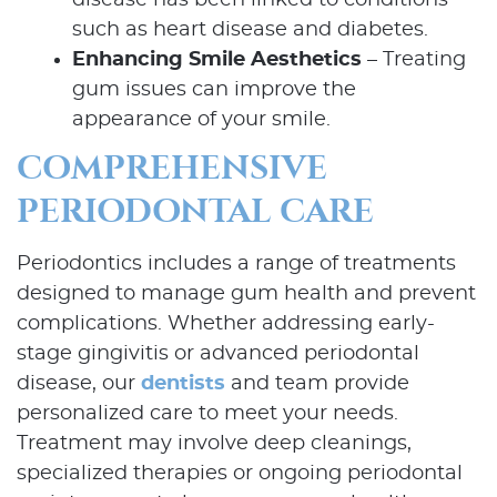
disease has been linked to conditions
such as heart disease and diabetes.
Enhancing Smile Aesthetics
– Treating
gum issues can improve the
appearance of your smile.
COMPREHENSIVE
PERIODONTAL CARE
Periodontics includes a range of treatments
designed to manage gum health and prevent
complications. Whether addressing early-
stage gingivitis or advanced periodontal
disease, our
dentists
and team provide
personalized care to meet your needs.
Treatment may involve deep cleanings,
specialized therapies or ongoing periodontal