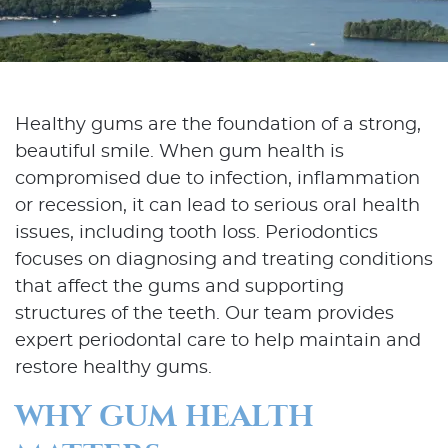
Healthy gums are the foundation of a strong,
beautiful smile. When gum health is
compromised due to infection, inflammation
or recession, it can lead to serious oral health
issues, including tooth loss. Periodontics
focuses on diagnosing and treating conditions
that affect the gums and supporting
structures of the teeth. Our team provides
expert periodontal care to help maintain and
restore healthy gums.
WHY GUM HEALTH