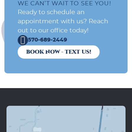
WE CAN’T WAIT TO SEE YOU!
Ready to schedule an
appointment with us? Reach
out to our office today!
570-689-2449
BOOK NOW - TEXT US!