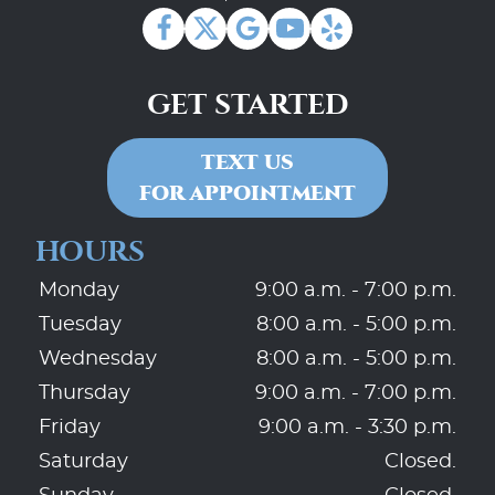
GET STARTED
TEXT US
FOR APPOINTMENT
HOURS
Monday
9:00 a.m. - 7:00 p.m.
Tuesday
8:00 a.m. - 5:00 p.m.
Wednesday
8:00 a.m. - 5:00 p.m.
Thursday
9:00 a.m. - 7:00 p.m.
Friday
9:00 a.m. - 3:30 p.m.
Saturday
Closed.