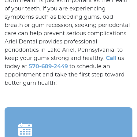
Gum health is just as important as the health
Contact Us
of your teeth. If you are experiencing
symptoms such as bleeding gums, bad
breath or gum recession, seeking periodontal
care can help prevent serious complications.
Ariel Dental provides professional
periodontics in Lake Ariel, Pennsylvania, to
keep your gums strong and healthy.
Call
us
today at
570-689-2449
to schedule an
appointment and take the first step toward
better gum health!