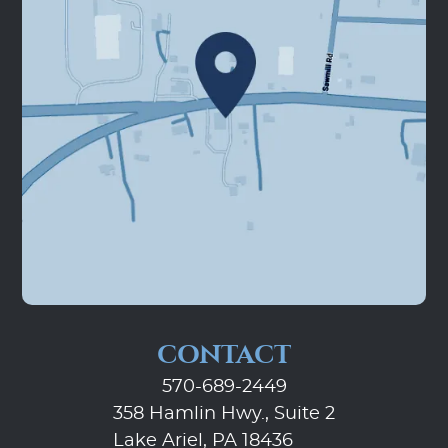
CONTACT
570-689-2449
358 Hamlin Hwy., Suite 2
Lake Ariel, PA 18436