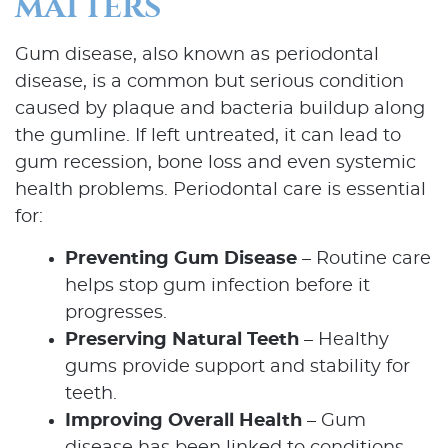
MATTERS
Gum disease, also known as periodontal
disease, is a common but serious condition
caused by plaque and bacteria buildup along
the gumline. If left untreated, it can lead to
gum recession, bone loss and even systemic
health problems. Periodontal care is essential
for:
Preventing Gum Disease
– Routine care
helps stop gum infection before it
progresses.
Preserving Natural Teeth
– Healthy
gums provide support and stability for
teeth.
Improving Overall Health
– Gum