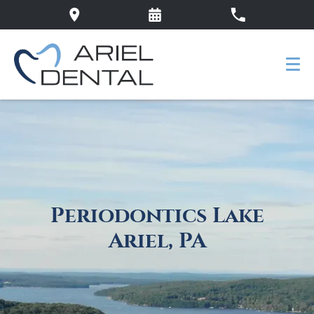
Periodontics Lake
Ariel, PA