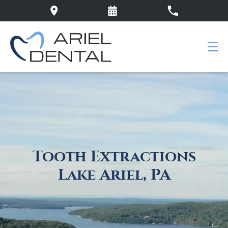
Tooth Extractions
Lake Ariel, PA