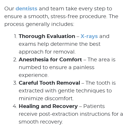
Our
dentists
and team take every step to
ensure a smooth, stress-free procedure. The
process generally includes:
Thorough Evaluation
–
X-rays
and
exams help determine the best
approach for removal.
Anesthesia for Comfort
– The area is
numbed to ensure a painless
experience.
Careful Tooth Removal
– The tooth is
extracted with gentle techniques to
minimize discomfort.
Home
Healing and Recovery
– Patients
About Us
receive post-extraction instructions for a
smooth recovery.
Our Services