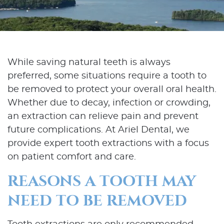
While saving natural teeth is always
preferred, some situations require a tooth to
be removed to protect your overall oral health.
Whether due to decay, infection or crowding,
an extraction can relieve pain and prevent
future complications. At Ariel Dental, we
provide expert tooth extractions with a focus
on patient comfort and care.
REASONS A TOOTH MAY
NEED TO BE REMOVED