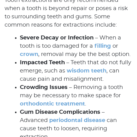
Tooth extractions are only recommended
when a tooth is beyond repair or poses a risk
to surrounding teeth and gums. Some
common reasons for extractions include:
Severe Decay or Infection
– When a
tooth is too damaged for a
filling
or
crown
, removal may be the best option.
Impacted Teeth
– Teeth that do not fully
emerge, such as
wisdom teeth
, can
cause pain and misalignment.
Crowding Issues
– Removing a tooth
may be necessary to make space for
orthodontic treatment
.
Gum Disease Complications
–
Advanced
periodontal disease
can
cause teeth to loosen, requiring