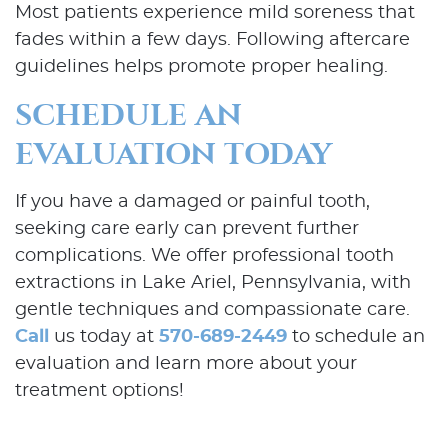
Most patients experience mild soreness that
fades within a few days. Following aftercare
Patient Resources
guidelines helps promote proper healing.
Contact Us
SCHEDULE AN
EVALUATION TODAY
If you have a damaged or painful tooth,
seeking care early can prevent further
complications. We offer professional tooth
extractions in Lake Ariel, Pennsylvania, with
gentle techniques and compassionate care.
Call
us today at
570-689-2449
to schedule an
evaluation and learn more about your
treatment options!