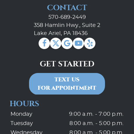
CONTACT
570-689-2449
358 Hamlin Hwy., Suite 2
Lake Ariel, PA 18436
GET STARTED
TEXT US
FOR APPOINTMENT
HOURS
Monday
9:00 a.m. - 7:00 p.m.
Tuesday
8:00 a.m. - 5:00 p.m.
Wednesday
8:00 a.m. - 5:00 p.m.