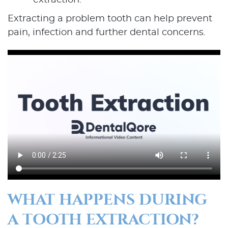
extraction.
Extracting a problem tooth can help prevent
pain, infection and further dental concerns.
WHAT HAPPENS DURING
A TOOTH EXTRACTION?