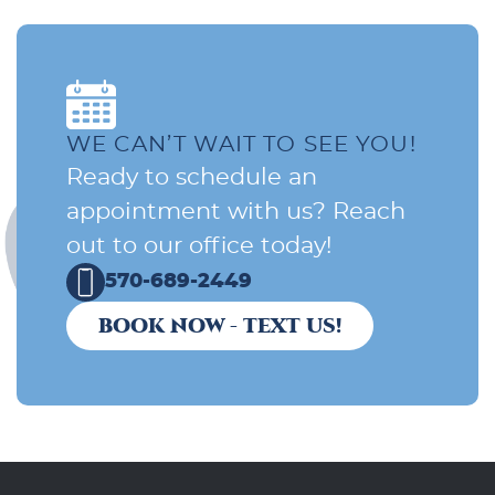
WE CAN’T WAIT TO SEE YOU!
Ready to schedule an
appointment with us? Reach
out to our office today!
570-689-2449
BOOK NOW - TEXT US!