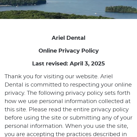
Ariel Dental
Online Privacy Policy
Last revised: April 3, 2025
Thank you for visiting our website. Ariel
Dental is committed to respecting your online
privacy. The following privacy policy sets forth
how we use personal information collected at
this site. Please read the entire privacy policy
before using the site or submitting any of your
personal information. When you use the site,
you are accepting the practices described in