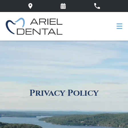
Privacy Policy