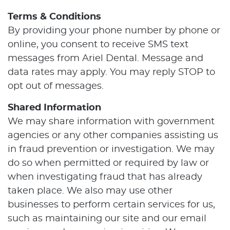
Terms & Conditions
By providing your phone number by phone or
online, you consent to receive SMS text
messages from Ariel Dental. Message and
data rates may apply. You may reply STOP to
opt out of messages.
Shared Information
We may share information with government
agencies or any other companies assisting us
in fraud prevention or investigation. We may
do so when permitted or required by law or
when investigating fraud that has already
taken place. We also may use other
businesses to perform certain services for us,
such as maintaining our site and our email