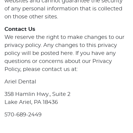
websites and cannot guarantee the security
of any personal information that is collected
on those other sites.
Contact Us
We reserve the right to make changes to our
privacy policy. Any changes to this privacy
policy will be posted here. If you have any
questions or concerns about our Privacy
Policy, please contact us at:
Ariel Dental
358 Hamlin Hwy., Suite 2
Lake Ariel, PA 18436
570-689-2449