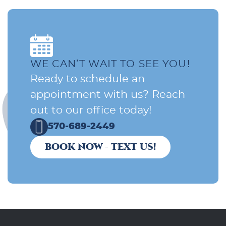
WE CAN’T WAIT TO SEE YOU!
Ready to schedule an
appointment with us? Reach
out to our office today!
570-689-2449
BOOK NOW - TEXT US!