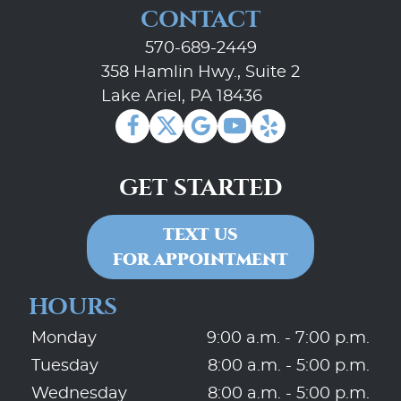
CONTACT
570-689-2449
358 Hamlin Hwy., Suite 2
Lake Ariel, PA 18436
GET STARTED
TEXT US
FOR APPOINTMENT
HOURS
Monday
9:00 a.m. - 7:00 p.m.
Tuesday
8:00 a.m. - 5:00 p.m.
Wednesday
8:00 a.m. - 5:00 p.m.