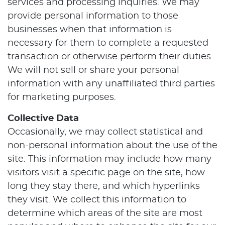
services and processing inquiries. We may
provide personal information to those
businesses when that information is
necessary for them to complete a requested
transaction or otherwise perform their duties.
We will not sell or share your personal
information with any unaffiliated third parties
for marketing purposes.
Collective Data
Occasionally, we may collect statistical and
non-personal information about the use of the
site. This information may include how many
visitors visit a specific page on the site, how
long they stay there, and which hyperlinks
they visit. We collect this information to
determine which areas of the site are most