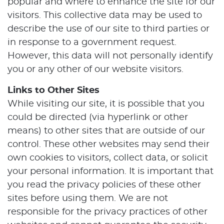
popular and where to enhance the site for our
visitors. This collective data may be used to
describe the use of our site to third parties or
in response to a government request.
However, this data will not personally identify
Home
you or any other of our website visitors.
About Us
Links to Other Sites
While visiting our site, it is possible that you
Our Services
could be directed (via hyperlink or other
means) to other sites that are outside of our
Patient Resources
control. These other websites may send their
Contact Us
own cookies to visitors, collect data, or solicit
your personal information. It is important that
you read the privacy policies of these other
sites before using them. We are not
responsible for the privacy practices of other