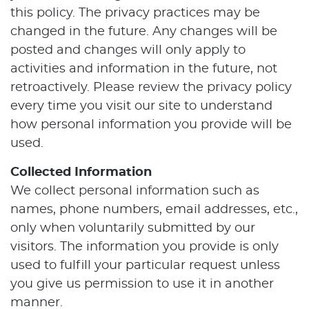
this policy. The privacy practices may be
changed in the future. Any changes will be
posted and changes will only apply to
activities and information in the future, not
retroactively. Please review the privacy policy
every time you visit our site to understand
how personal information you provide will be
used.
Collected Information
We collect personal information such as
names, phone numbers, email addresses, etc.,
only when voluntarily submitted by our
visitors. The information you provide is only
used to fulfill your particular request unless
you give us permission to use it in another
manner.