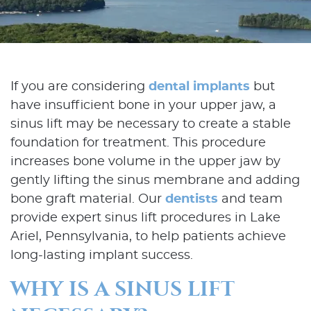
If you are considering
dental implants
but
have insufficient bone in your upper jaw, a
sinus lift may be necessary to create a stable
foundation for treatment. This procedure
increases bone volume in the upper jaw by
gently lifting the sinus membrane and adding
bone graft material. Our
dentists
and team
provide expert sinus lift procedures in Lake
Ariel, Pennsylvania, to help patients achieve
long-lasting implant success.
WHY IS A SINUS LIFT