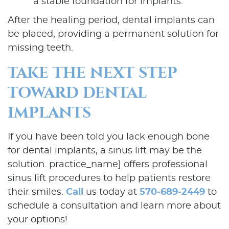
a stable foundation for implants.
Our Services
After the healing period, dental implants can
Patient Resources
be placed, providing a permanent solution for
missing teeth.
Contact Us
TAKE THE NEXT STEP
TOWARD DENTAL
IMPLANTS
If you have been told you lack enough bone
for dental implants, a sinus lift may be the
solution. practice_name] offers professional
sinus lift procedures to help patients restore
their smiles.
Call
us today at
570-689-2449
to
schedule a consultation and learn more about
your options!