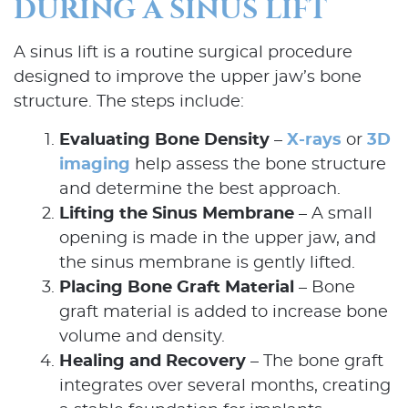
DURING A SINUS LIFT
A sinus lift is a routine surgical procedure
designed to improve the upper jaw’s bone
structure. The steps include:
Evaluating Bone Density
–
X-rays
or
3D
imaging
help assess the bone structure
and determine the best approach.
Lifting the Sinus Membrane
– A small
opening is made in the upper jaw, and
the sinus membrane is gently lifted.
Placing Bone Graft Material
– Bone
graft material is added to increase bone
Home
volume and density.
Healing and Recovery
– The bone graft
About Us
integrates over several months, creating