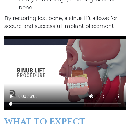
cavity can enlarge, reducing available
bone.
By restoring lost bone, a sinus lift allows for
secure and successful implant placement.
WHAT TO EXPECT