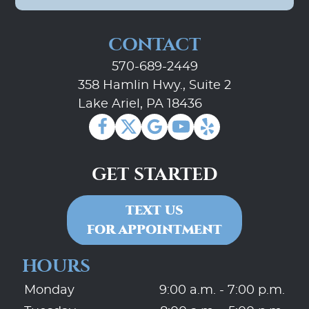
CONTACT
570-689-2449
358 Hamlin Hwy., Suite 2
Lake Ariel, PA 18436
GET STARTED
TEXT US
FOR APPOINTMENT
HOURS
Monday
9:00 a.m. - 7:00 p.m.