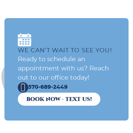
WE CAN’T WAIT TO SEE YOU!
Ready to schedule an
appointment with us? Reach
out to our office today!
570-689-2449
BOOK NOW - TEXT US!