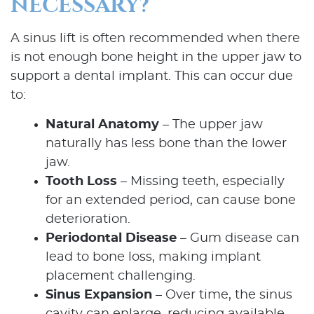
NECESSARY?
A sinus lift is often recommended when there
is not enough bone height in the upper jaw to
support a dental implant. This can occur due
to:
Natural Anatomy
– The upper jaw
naturally has less bone than the lower
jaw.
Tooth Loss
– Missing teeth, especially
for an extended period, can cause bone
deterioration.
Periodontal Disease
– Gum disease can
lead to bone loss, making implant
placement challenging.
Sinus Expansion
– Over time, the sinus