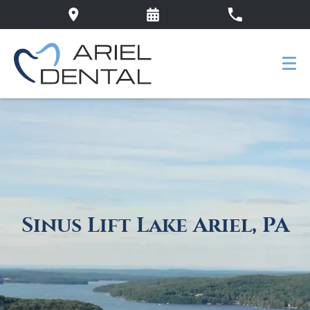
Sinus Lift Lake Ariel, PA