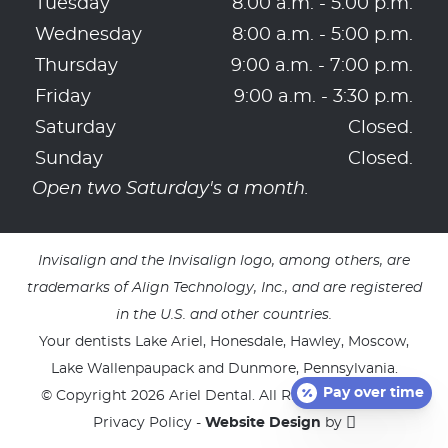
Tuesday
8:00 a.m. - 5:00 p.m.
Wednesday
8:00 a.m. - 5:00 p.m.
Thursday
9:00 a.m. - 7:00 p.m.
Friday
9:00 a.m. - 3:30 p.m.
Saturday
Closed.
Sunday
Closed.
Open two Saturday's a month.
Invisalign and the Invisalign logo, among others, are
trademarks of Align Technology, Inc., and are registered
in the U.S. and other countries.
Your dentists Lake Ariel, Honesdale, Hawley, Moscow,
Lake Wallenpaupack and Dunmore, Pennsylvania.
Pay over time
© Copyright 2026 Ariel Dental. All Rights Reserved. -
Privacy Policy
-
Website Design
by