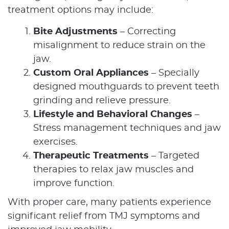
treatment options may include:
Bite Adjustments
– Correcting
Home
misalignment to reduce strain on the
jaw.
About Us
Custom Oral Appliances
– Specially
designed mouthguards to prevent teeth
Our Services
grinding and relieve pressure.
Patient Resources
Lifestyle and Behavioral Changes
–
Stress management techniques and jaw
Contact Us
exercises.
Therapeutic Treatments
– Targeted
therapies to relax jaw muscles and
improve function.
With proper care, many patients experience
significant relief from TMJ symptoms and