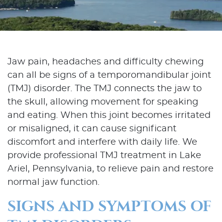
Jaw pain, headaches and difficulty chewing
can all be signs of a temporomandibular joint
(TMJ) disorder. The TMJ connects the jaw to
the skull, allowing movement for speaking
and eating. When this joint becomes irritated
or misaligned, it can cause significant
discomfort and interfere with daily life. We
provide professional TMJ treatment in Lake
Ariel, Pennsylvania, to relieve pain and restore
normal jaw function.
SIGNS AND SYMPTOMS OF