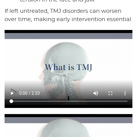
tension in the face and jaw.
If left untreated, TMJ disorders can worsen
over time, making early intervention essential.