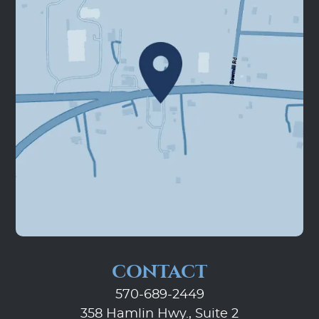
CONTACT
570-689-2449
358 Hamlin Hwy., Suite 2