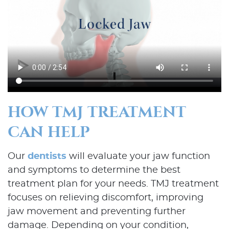
HOW TMJ TREATMENT
CAN HELP
Our
dentists
will evaluate your jaw function
and symptoms to determine the best
treatment plan for your needs. TMJ treatment
focuses on relieving discomfort, improving
jaw movement and preventing further
damage. Depending on your condition,