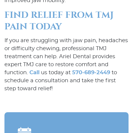
improved jaw mobility.
FIND RELIEF FROM TMJ
PAIN TODAY
If you are struggling with jaw pain, headaches
or difficulty chewing, professional TMJ
treatment can help. Ariel Dental provides
expert TMJ care to restore comfort and
function.
Call
us today at
570-689-2449
to
schedule a consultation and take the first
step toward relief!