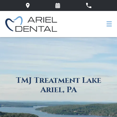
TMJ Treatment Lake
Ariel, PA