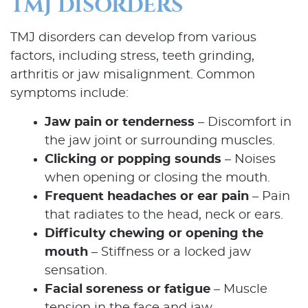
TMJ DISORDERS
TMJ disorders can develop from various
factors, including stress, teeth grinding,
arthritis or jaw misalignment. Common
symptoms include:
Jaw pain or tenderness
– Discomfort in
the jaw joint or surrounding muscles.
Clicking or popping sounds
– Noises
when opening or closing the mouth.
Frequent headaches or ear pain
– Pain
that radiates to the head, neck or ears.
Difficulty chewing or opening the
mouth
– Stiffness or a locked jaw
sensation.
Facial soreness or fatigue
– Muscle