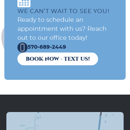
WE CAN’T WAIT TO SEE YOU!
Ready to schedule an
appointment with us? Reach
out to our office today!
570-689-2449
BOOK NOW - TEXT US!