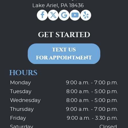
Lake Ariel, PA 18436
GET STARTED
TEXT US
FOR APPOINTMENT
HOURS
Monday
9:00 a.m. - 7:00 p.m.
Tuesday
8:00 a.m. - 5:00 p.m.
Wednesday
8:00 a.m. - 5:00 p.m.
Thursday
9:00 a.m. - 7:00 p.m.
Friday
9:00 a.m. - 3:30 p.m.
Saturday
Closed.