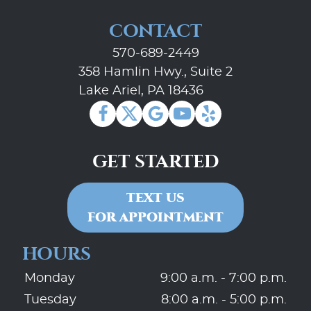
CONTACT
570-689-2449
358 Hamlin Hwy., Suite 2
Lake Ariel, PA 18436
GET STARTED
TEXT US
FOR APPOINTMENT
HOURS
Monday
9:00 a.m. - 7:00 p.m.
Tuesday
8:00 a.m. - 5:00 p.m.