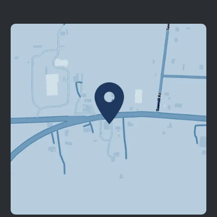
Our Services
Patient Resources
Contact Us