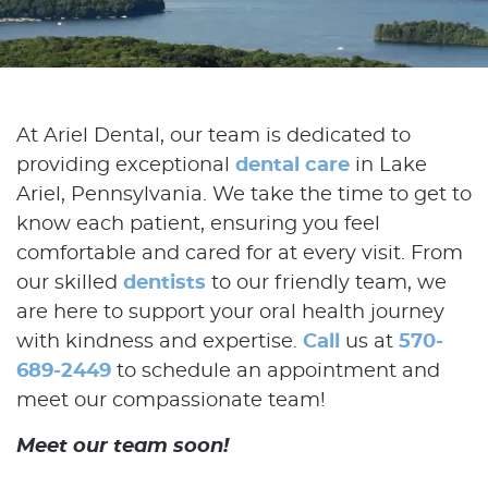
At Ariel Dental, our team is dedicated to
providing exceptional
dental care
in Lake
Ariel, Pennsylvania. We take the time to get to
know each patient, ensuring you feel
comfortable and cared for at every visit. From
our skilled
dentists
to our friendly team, we
are here to support your oral health journey
with kindness and expertise.
Call
us at
570-
689-2449
to schedule an appointment and
meet our compassionate team!
Meet our team soon!