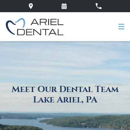
Meet Our Dental Team
Lake Ariel, PA