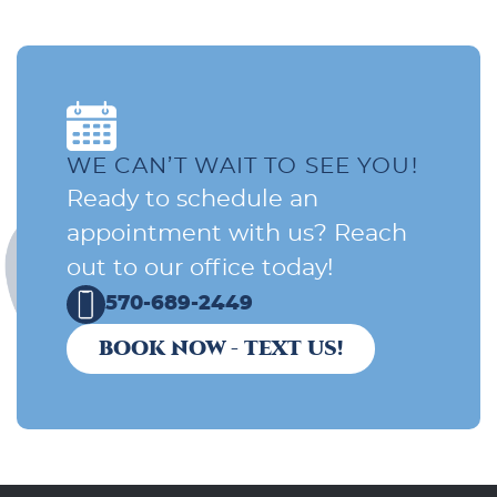
WE CAN’T WAIT TO SEE YOU!
Ready to schedule an
appointment with us? Reach
out to our office today!
570-689-2449
BOOK NOW - TEXT US!
Home
About Us