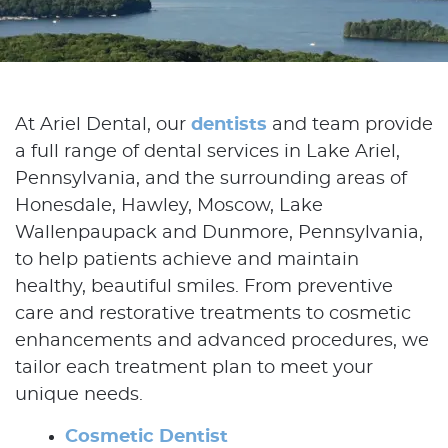
At Ariel Dental, our
dentists
and team provide
a full range of dental services in Lake Ariel,
Pennsylvania, and the surrounding areas of
Honesdale, Hawley, Moscow, Lake
Wallenpaupack and Dunmore, Pennsylvania,
to help patients achieve and maintain
healthy, beautiful smiles. From preventive
care and restorative treatments to cosmetic
enhancements and advanced procedures, we
tailor each treatment plan to meet your
unique needs.
Cosmetic Dentist