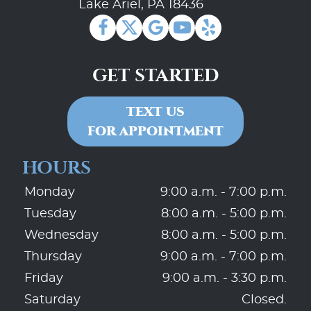
Lake Ariel, PA 18436
GET STARTED
TEXT US
FOR APPOINTMENT
HOURS
Monday
9:00 a.m. - 7:00 p.m.
Tuesday
8:00 a.m. - 5:00 p.m.
Wednesday
8:00 a.m. - 5:00 p.m.
Thursday
9:00 a.m. - 7:00 p.m.
Friday
9:00 a.m. - 3:30 p.m.
Saturday
Closed.