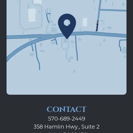
CONTACT
570-689-2449
358 Hamlin Hwy., Suite 2