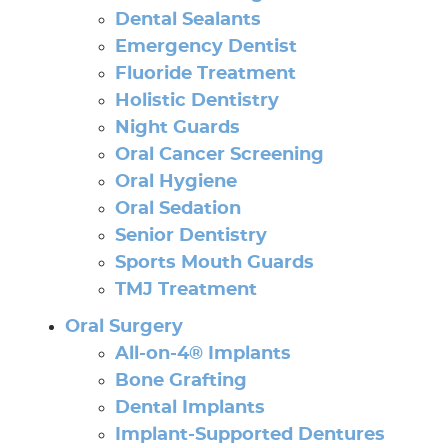
Dental Sealants
Emergency Dentist
Fluoride Treatment
Holistic Dentistry
Night Guards
Oral Cancer Screening
Oral Hygiene
Oral Sedation
Senior Dentistry
Sports Mouth Guards
TMJ Treatment
Oral Surgery
All-on-4® Implants
Bone Grafting
Dental Implants
Implant-Supported Dentures