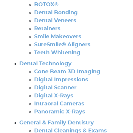
BOTOX®
Dental Bonding
Dental Veneers
Retainers
Smile Makeovers
SureSmile® Aligners
Teeth Whitening
Dental Technology
Cone Beam 3D Imaging
Digital Impressions
Digital Scanner
Digital X-Rays
Intraoral Cameras
Panoramic X-Rays
General & Family Dentistry
Dental Cleanings & Exams