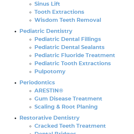
Sinus Lift
Tooth Extractions
Wisdom Teeth Removal
Pediatric Dentistry
Pediatric Dental Fillings
Pediatric Dental Sealants
Pediatric Fluoride Treatment
Pediatric Tooth Extractions
Pulpotomy
Periodontics
Home
ARESTIN®
Gum Disease Treatment
About Us
Scaling & Root Planing
Our Services
Restorative Dentistry
Cracked Teeth Treatment
Patient Resources