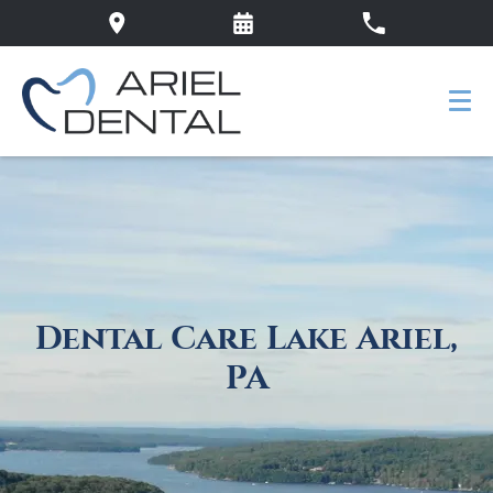
Dental Care Lake Ariel,
PA