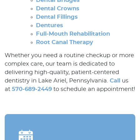
Dental Bridges
Dental Crowns
Contact Us
Dental Fillings
Dentures
Full-Mouth Rehabilitation
Root Canal Therapy
Whether you need a routine checkup or more
complex care, our team is dedicated to
delivering high-quality, patient-centered
dentistry in Lake Ariel, Pennsylvania.
Call
us
at
570-689-2449
to schedule an appointment!