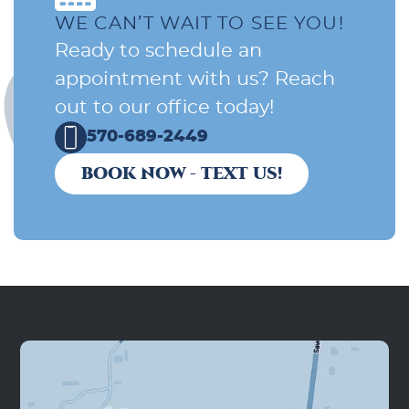
WE CAN’T WAIT TO SEE YOU!
Ready to schedule an
appointment with us? Reach
out to our office today!
570-689-2449
BOOK NOW - TEXT US!