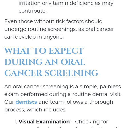
irritation or vitamin deficiencies may
contribute.
Even those without risk factors should
undergo routine screenings, as oral cancer
can develop in anyone.
WHAT TO EXPECT
DURING AN ORAL
CANCER SCREENING
An oral cancer screening is a simple, painless
exam performed during a routine dental visit.
Our
dentists
and team follows a thorough
process, which includes:
Visual Examination
– Checking for