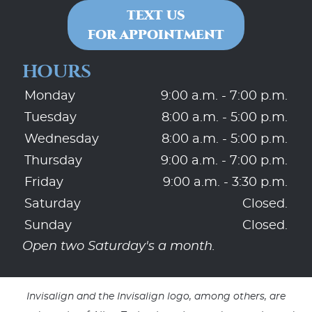
TEXT US
FOR APPOINTMENT
HOURS
Monday
9:00 a.m. - 7:00 p.m.
Tuesday
8:00 a.m. - 5:00 p.m.
Wednesday
8:00 a.m. - 5:00 p.m.
Thursday
9:00 a.m. - 7:00 p.m.
Friday
9:00 a.m. - 3:30 p.m.
Saturday
Closed.
Sunday
Closed.
Open two Saturday's a month.
Invisalign and the Invisalign logo, among others, are