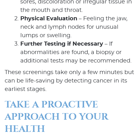
sores, discoloration or irregular tissue in
the mouth and throat.
Physical Evaluation
– Feeling the jaw,
neck and lymph nodes for unusual
lumps or swelling.
Further Testing if Necessary
– If
abnormalities are found, a biopsy or
additional tests may be recommended.
Home
These screenings take only a few minutes but
can be life-saving by detecting cancer in its
About Us
earliest stages.
Our Services
TAKE A PROACTIVE
APPROACH TO YOUR
Patient Resources
HEALTH
Contact Us