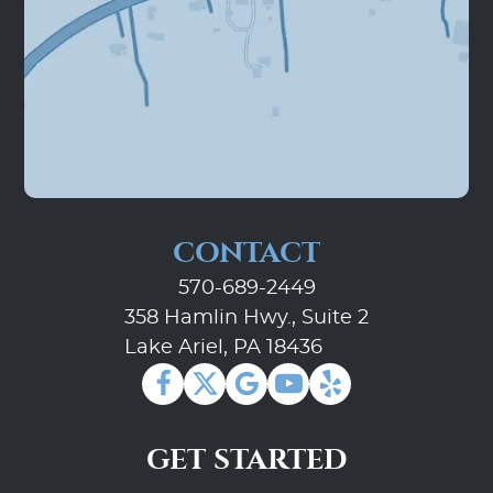
CONTACT
570-689-2449
358 Hamlin Hwy., Suite 2
Lake Ariel, PA 18436
GET STARTED