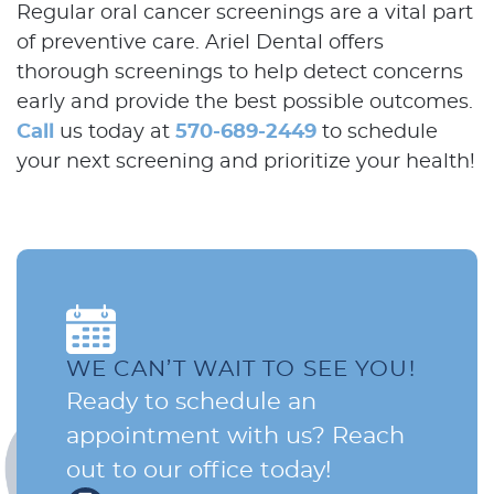
Regular oral cancer screenings are a vital part
of preventive care. Ariel Dental offers
thorough screenings to help detect concerns
early and provide the best possible outcomes.
Call
us today at
570-689-2449
to schedule
your next screening and prioritize your health!
WE CAN’T WAIT TO SEE YOU!
Ready to schedule an
appointment with us? Reach
out to our office today!