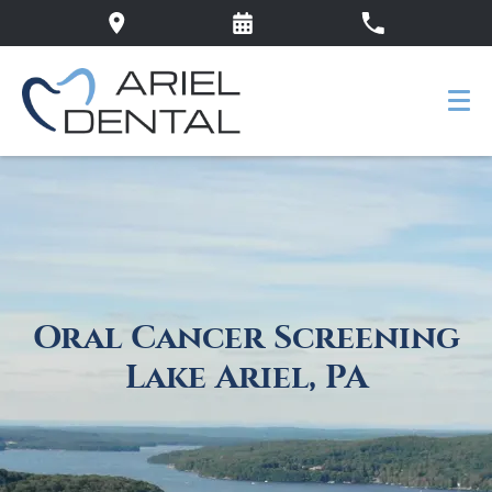
Oral Cancer Screening
Lake Ariel, PA