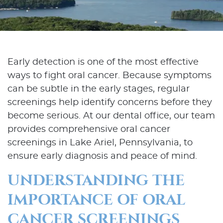
Early detection is one of the most effective
ways to fight oral cancer. Because symptoms
can be subtle in the early stages, regular
screenings help identify concerns before they
become serious. At our dental office, our team
provides comprehensive oral cancer
screenings in Lake Ariel, Pennsylvania, to
ensure early diagnosis and peace of mind.
UNDERSTANDING THE
IMPORTANCE OF ORAL
CANCER SCREENINGS