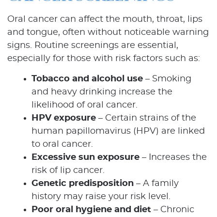
Oral cancer can affect the mouth, throat, lips
and tongue, often without noticeable warning
signs. Routine screenings are essential,
especially for those with risk factors such as:
Tobacco and alcohol use
– Smoking
and heavy drinking increase the
likelihood of oral cancer.
HPV exposure
– Certain strains of the
human papillomavirus (HPV) are linked
to oral cancer.
Excessive sun exposure
– Increases the
risk of lip cancer.
Genetic predisposition
– A family
history may raise your risk level.
Poor oral hygiene and diet
– Chronic