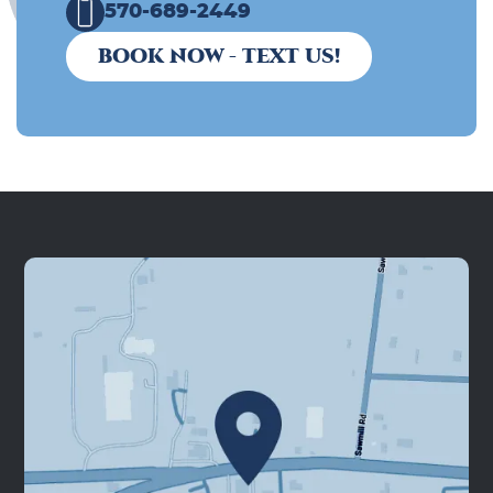
570-689-2449
BOOK NOW - TEXT US!