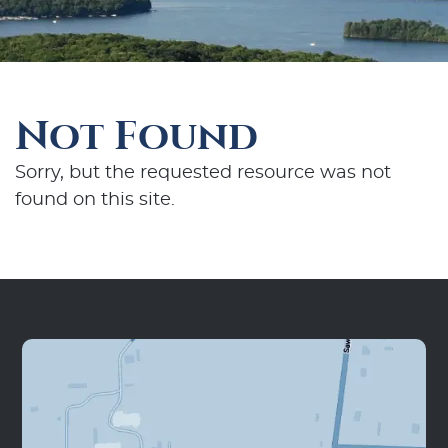
Not Found
Sorry, but the requested resource was not
found on this site.