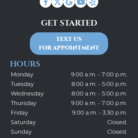
GET STARTED
TEXT US
FOR APPOINTMENT
HOURS
Monday
9:00 a.m. - 7:00 p.m.
Tuesday
8:00 a.m. - 5:00 p.m.
Wednesday
8:00 a.m. - 5:00 p.m.
Thursday
9:00 a.m. - 7:00 p.m.
Friday
9:00 a.m. - 3:30 p.m.
Saturday
Closed.
Sunday
Closed.