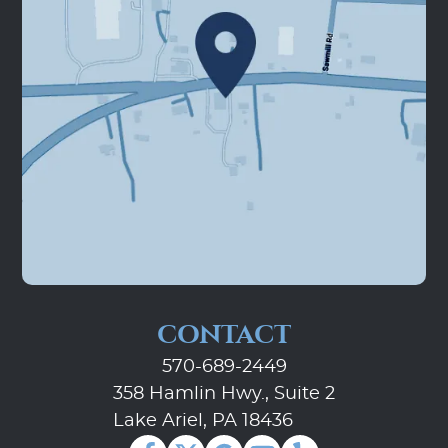
Home
About Us
Our Services
Patient Resources
Contact Us
CONTACT
570-689-2449
358 Hamlin Hwy., Suite 2
Lake Ariel, PA 18436